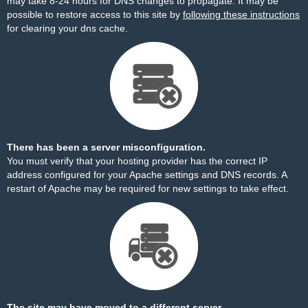
may take 8-24 hours for DNS changes to propagate. It may be
possible to restore access to this site by
following these instructions
for clearing your dns cache.
There has been a server misconfiguration.
You must verify that your hosting provider has the correct IP
address configured for your Apache settings and DNS records. A
restart of Apache may be required for new settings to take effect.
The site may have moved to a different server.