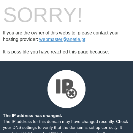
SORRY!
If you are the owner of this website, please contact your
hosting provider:
webmaster@anetie.pt
It is possible you have reached this page because:
The IP address has changed.
The IP address for this domain may have changed recently. Check
your DNS settings to verify that the domain is set up correctly. It